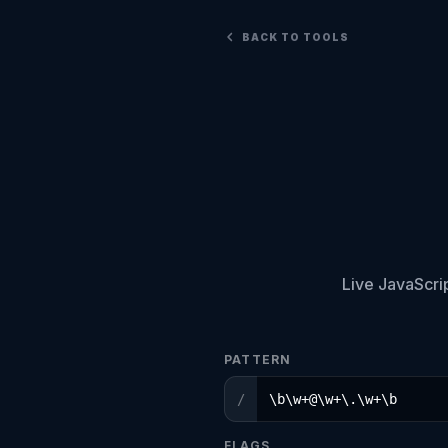
BACK TO TOOLS
Live JavaScri
PATTERN
/
FLAGS