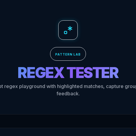
PATTERN LAB
REGEX
TESTER
pt regex playground with highlighted matches, capture group
feedback.