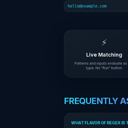
hello@example.com
⚡
Live Matching
Patterns and inputs evaluate as
type. No "Run" button.
FREQUENTLY A
WHAT FLAVOR OF REGEX IS 