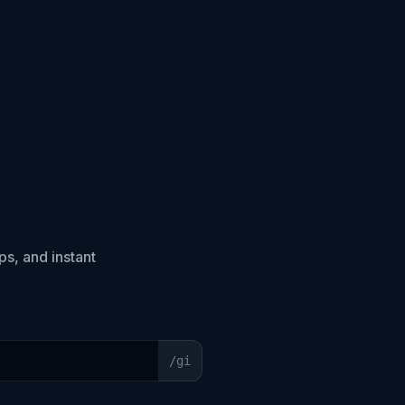
s, and instant
/
gi