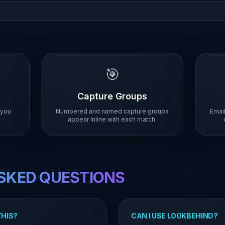
🎯
Capture Groups
 you
Numbered and named capture groups
Email
appear inline with each match.
SKED QUESTIONS
THIS?
CAN I USE LOOKBEHIND?