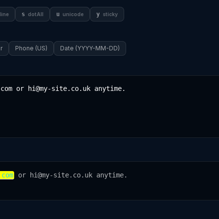
s
u
y
line
dotAll
unicode
sticky
r
Phone (US)
Date (YYYY-MM-DD)
.com
 or hi@my-site.co.uk anytime.