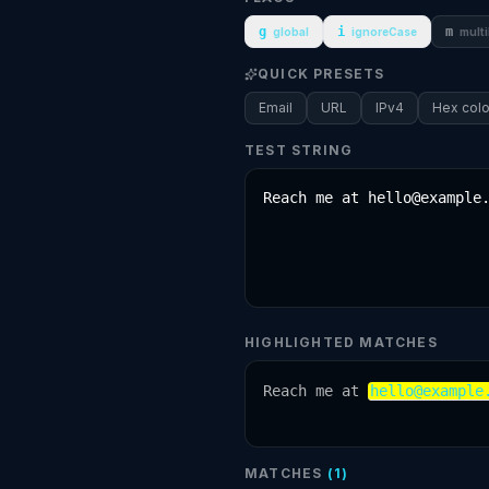
g
i
m
global
ignoreCase
multi
QUICK PRESETS
Email
URL
IPv4
Hex colo
TEST STRING
HIGHLIGHTED MATCHES
Reach me at 
hello@example
MATCHES
(
1
)