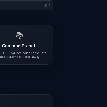
@
12
📚
Common Presets
, URL, IPv4, hex color, phone, and
date patterns one click away.